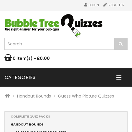
LOGIN
REGISTER
0 item(s) - £0.00
CATEGORIES
Handout Rounds
Guess Who Picture Quizzes
COMPLETE QUIZ PACKS
HANDOUT ROUNDS