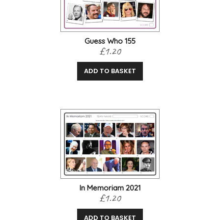
Guess Who 155
£1.20
ADD TO BASKET
In Memoriam 2021
£1.20
ADD TO BASKET