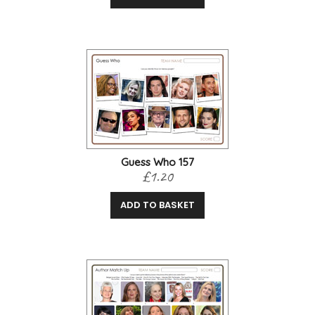
Guess Who 157
£1.20
ADD TO BASKET