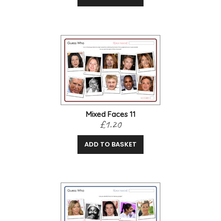
Mixed Faces 11
£1.20
ADD TO BASKET