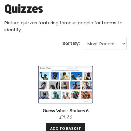
Quizzes
Picture quizzes featuring famous people for teams to
identify.
Sort By:
Guess Who - Statues 6
£1.20
ADD TO BASKET