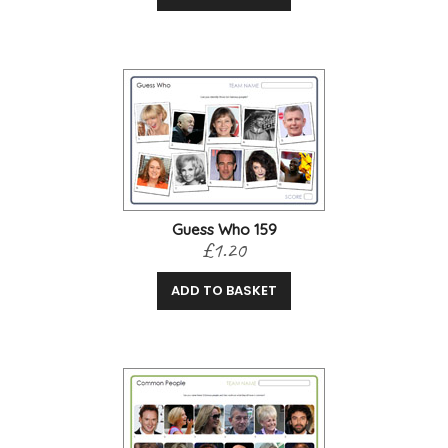
Guess Who 159
£1.20
ADD TO BASKET