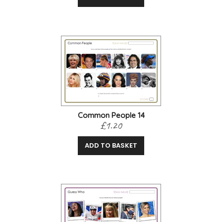
Common People 14
£1.20
ADD TO BASKET