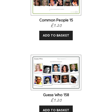
Common People 15
£1.20
ADD TO BASKET
Guess Who 158
£1.20
ADD TO BASKET