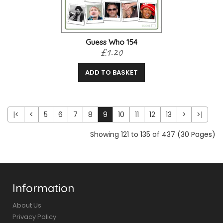
Guess Who 154
£1.20
ADD TO BASKET
|<
<
5
6
7
8
9
10
11
12
13
>
>|
Showing 121 to 135 of 437 (30 Pages)
Information
About Us
Privacy Policy