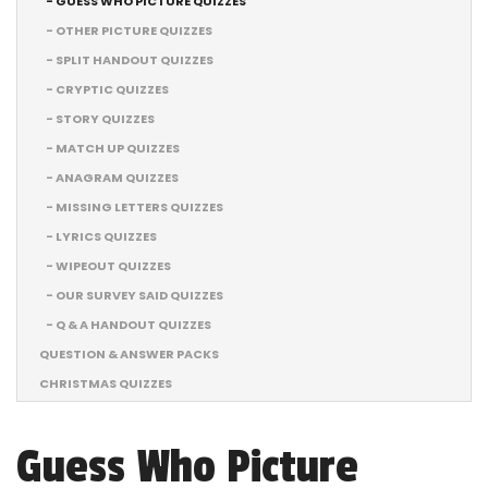
- GUESS WHO PICTURE QUIZZES
- OTHER PICTURE QUIZZES
- SPLIT HANDOUT QUIZZES
- CRYPTIC QUIZZES
- STORY QUIZZES
- MATCH UP QUIZZES
- ANAGRAM QUIZZES
- MISSING LETTERS QUIZZES
- LYRICS QUIZZES
- WIPEOUT QUIZZES
- OUR SURVEY SAID QUIZZES
- Q & A HANDOUT QUIZZES
QUESTION & ANSWER PACKS
CHRISTMAS QUIZZES
Guess Who Picture