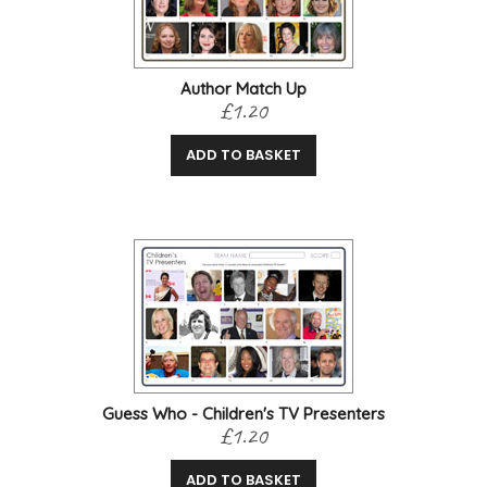
Author Match Up
£1.20
ADD TO BASKET
Guess Who - Children's TV Presenters
£1.20
ADD TO BASKET