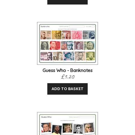
Guess Who - Banknotes
£1.20
ADD TO BASKET