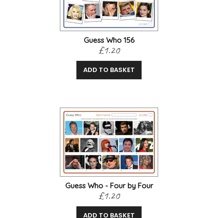
Guess Who 156
£1.20
ADD TO BASKET
Guess Who - Four by Four
£1.20
ADD TO BASKET