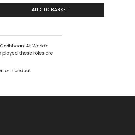
ADD TO BASKET
 Caribbean: At World's
o played these roles are
ion on handout