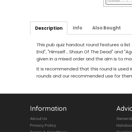
Info
Also Bought
Description
This pub quiz handout round features a list
End", "Himself... Shaun Of The Dead" and "A
given in a mixed order and the aim is to ma
It is recommended that this round is used 
rounds and our recommended use for them 
Information
Advi
About Us
General
Privacy Policy
Handou