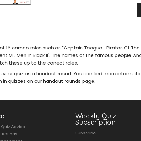
 of 15 cameo roles such as "Captain Teague... Pirates Of The
gent M... Men In Black II". The names of the famous people wh
tch these up to the correct roles.
in your quiz as a handout round. You can find more informat
in quizzes on our
handout rounds
page.
ce
Weekly Quiz
Subscription
 Quiz Advice
Subscribe
t Rounds