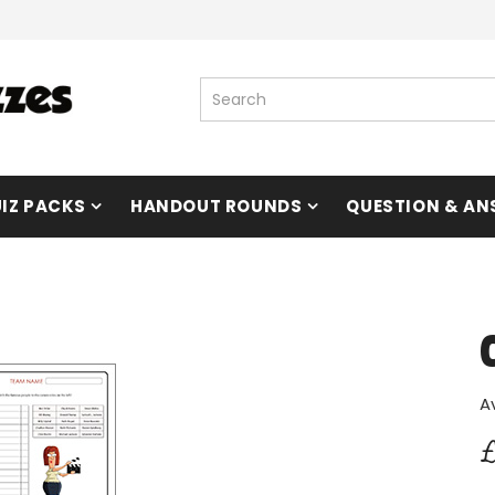
IZ PACKS
HANDOUT ROUNDS
QUESTION & AN
A
£