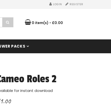
LOGIN
REGISTER
0 item(s) - £0.00
SWER PACKS
Cameo Roles 2
vailable for instant download
1.00