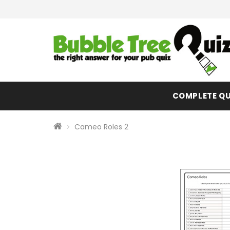
COMPLETE QU
Cameo Roles 2