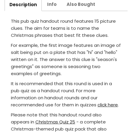
Info
Also Bought
Description
This pub quiz handout round features 15 picture
clues. The aim for teams is to name the
Christmas phrases that best fit these clues.
For example, the first image features an image of
salt being put on a plate that has "hi" and "hello"
written on it. The answer to this clue is "season's
greetings" as someone is seasoning two
examples of greetings.
It is recommended that this round is used in a
pub quiz as a handout round. For more
information on handout rounds and our
recommended use for them in quizzes
click here
.
Please note that this handout round also
appears in
Christmas Quiz 25
- a complete
Christmas-themed pub quiz pack that also