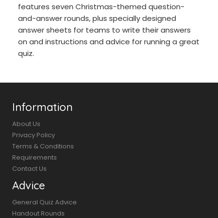
features seven Christmas-themed question-
and-answer rounds, plus specially designed
answer sheets for teams to write their answers
on and instructions and advice for running a great
quiz.
Information
About Us
Privacy Policy
Terms & Conditions
Requirements
Contact Us
Advice
General Quiz Advice
Handout Rounds