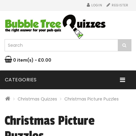
LOGIN
REGISTER
0 item(s) - £0.00
CATEGORIES
Christmas Quizzes
Christmas Picture Puzzles
Christmas Picture