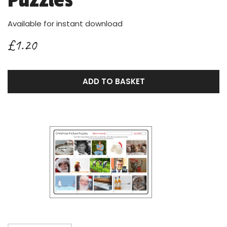
Puzzles
Available for instant download
£1.20
ADD TO BASKET