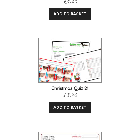
£1.20
ADD TO BASKET
Christmas Quiz 21
£3.40
ADD TO BASKET