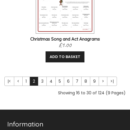
Christmas Song and Act Anagrams
£1.00
ADD TO BASKET
|<
<
1
2
3
4
5
6
7
8
9
>
>|
Showing 16 to 30 of 124 (9 Pages)
Information