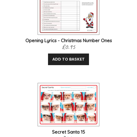
Opening Lyrics - Christmas Number Ones
£0.95
ADD TO BASKET
Secret Santa 15