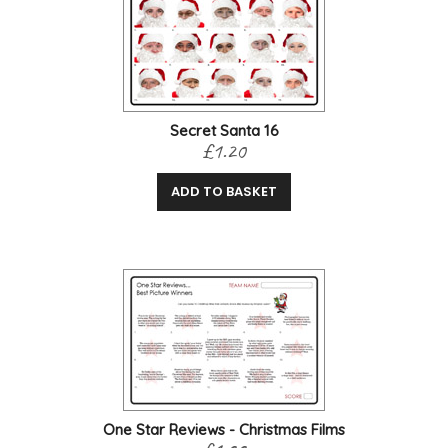
Secret Santa 16
£1.20
ADD TO BASKET
One Star Reviews - Christmas Films