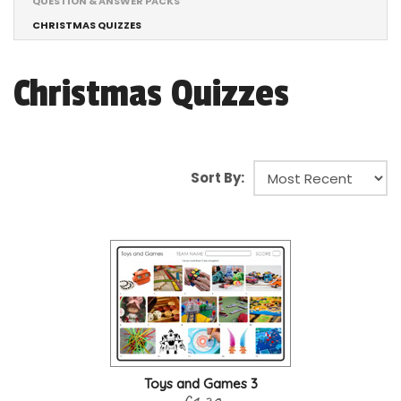
QUESTION & ANSWER PACKS
CHRISTMAS QUIZZES
Christmas Quizzes
Sort By:
Toys and Games 3