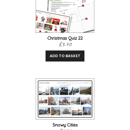
Christmas Quiz 22
£3.40
ADD TO BASKET
Snowy Cities