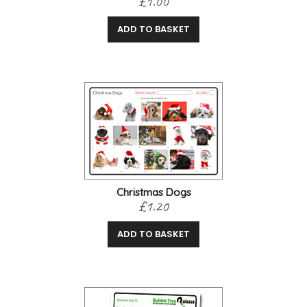
£1.00
ADD TO BASKET
Christmas Dogs
£1.20
ADD TO BASKET