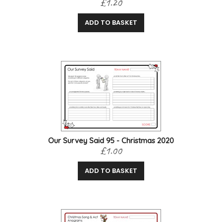
£1.20
ADD TO BASKET
Our Survey Said 95 - Christmas 2020
£1.00
ADD TO BASKET