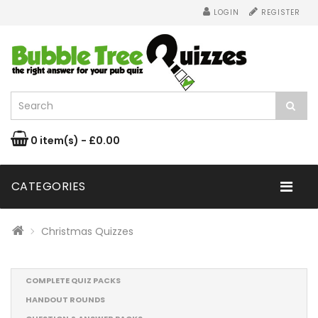
LOGIN
REGISTER
0 item(s) - £0.00
CATEGORIES
Christmas Quizzes
COMPLETE QUIZ PACKS
HANDOUT ROUNDS