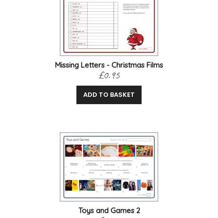
Missing Letters - Christmas Films
£0.95
ADD TO BASKET
Toys and Games 2