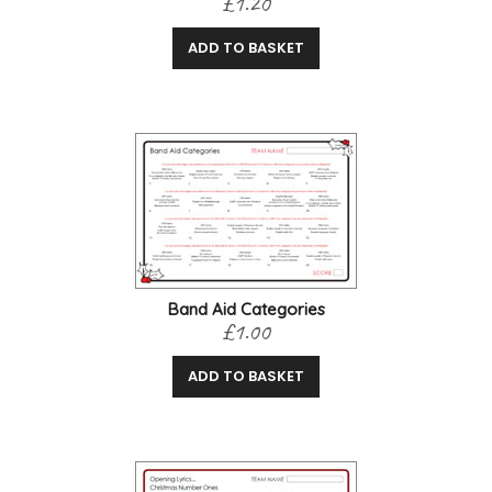
£1.20
ADD TO BASKET
Band Aid Categories
£1.00
ADD TO BASKET