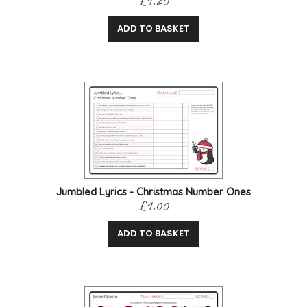
£1.20
ADD TO BASKET
Jumbled Lyrics - Christmas Number Ones
£1.00
ADD TO BASKET