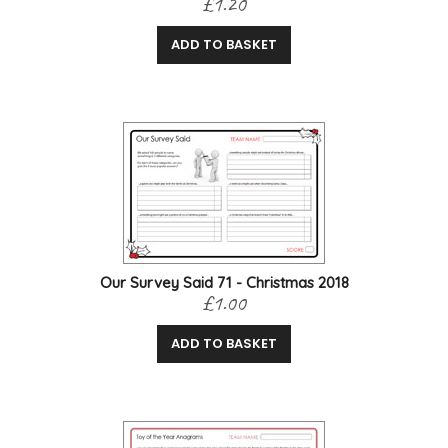
£1.20
ADD TO BASKET
Our Survey Said 71 - Christmas 2018
£1.00
ADD TO BASKET