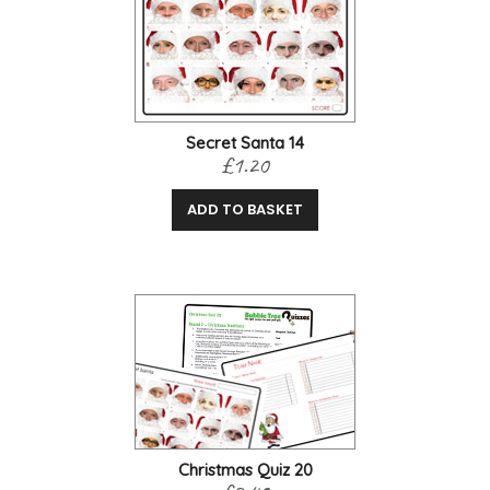
Secret Santa 14
£1.20
ADD TO BASKET
Christmas Quiz 20