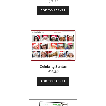
£0.95
ADD TO BASKET
Celebrity Santas
£1.20
ADD TO BASKET