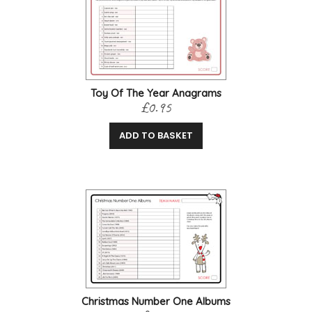
Toy Of The Year Anagrams
£0.95
ADD TO BASKET
Christmas Number One Albums