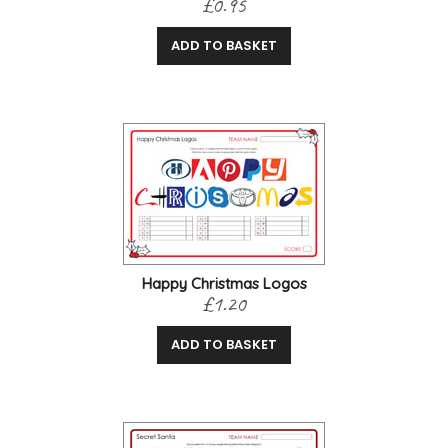
£0.95
ADD TO BASKET
Happy Christmas Logos
£1.20
ADD TO BASKET