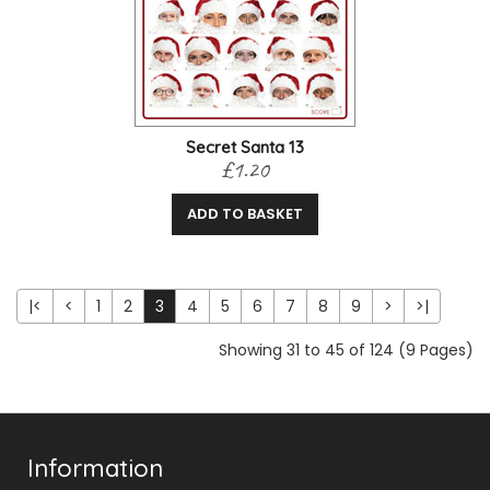
Secret Santa 13
£1.20
ADD TO BASKET
|<
<
1
2
3
4
5
6
7
8
9
>
>|
Showing 31 to 45 of 124 (9 Pages)
Information