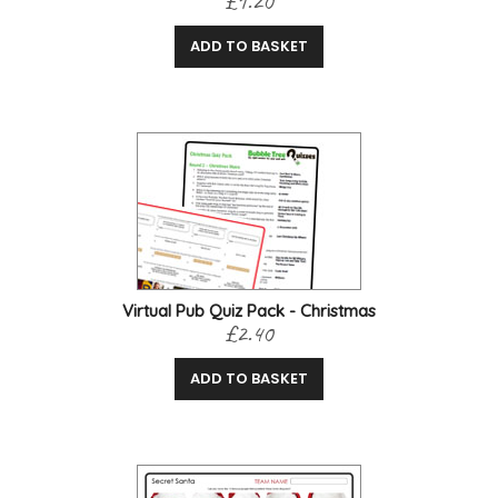
£1.20
ADD TO BASKET
Virtual Pub Quiz Pack - Christmas
£2.40
ADD TO BASKET