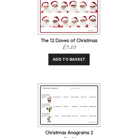
The 12 Daves of Christmas
£1.20
ADD TO BASKET
Christmas Anagrams 2