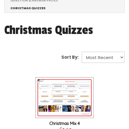
QUESTION & ANSWER PACKS
CHRISTMAS QUIZZES
Christmas Quizzes
Sort By:
Christmas Mix 4