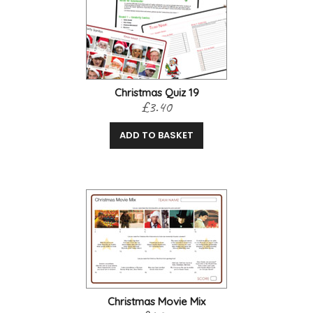
Christmas Quiz 19
£3.40
ADD TO BASKET
Christmas Movie Mix