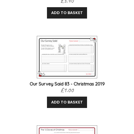
£3.40
ADD TO BASKET
Our Survey Said 83 - Christmas 2019
£1.00
ADD TO BASKET