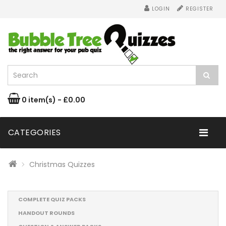
LOGIN
REGISTER
0 item(s) - £0.00
CATEGORIES
Christmas Quizzes
COMPLETE QUIZ PACKS
HANDOUT ROUNDS