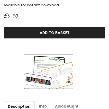
Available for instant download
£3.40
ADD TO BASKET
Info
Also Bought
Description