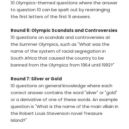
10 Olympics-themed questions where the answer
to question 10 can be spelt out by rearranging
the first letters of the first 9 answers.
Round 6: Olympic Scandals and Controversies
10 questions on scandals and controversies at
the Summer Olympics, such as "What was the
name of the system of racial segregation in
South Africa that caused the country to be
banned from the Olympics from 1964 until 1992?"
Round 7: Silver or Gold
10 questions on general knowledge where each
correct answer contains the word "silver" or "gold"
or a derivative of one of these words. An example
question is "What is the name of the main villain in
the Robert Louis Stevenson novel Treasure
Island?"