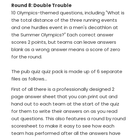
Round 8: Double Trouble
10 Olympics-themed questions, including "What is
the total distance of the three running events
and one hurdles event in a men's decathlon at
the Summer Olympics?" Each correct answer
scores 2 points, but teams can leave answers
blank as a wrong answer means a score of zero
for the round.
The pub quiz quiz pack is made up of 6 separate
files as follows...
First of all there is a professionally designed 2
page answer sheet that you can print out and
hand out to each team at the start of the quiz
for them to write their answers on as you read
out questions. This also features a round by round
scoresheet to make it easy to see how each
team has performed after all the answers have