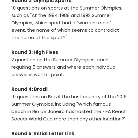
Round 2: Olympic Sports
10 questions on sports at the Summer Olympics,
such as "At the 1984, 1988 and 1992 Summer
Olympics, which sport had a `women's solo`
event, the name of which seems to contradict
the name of the sport?"
Round 3: High Fives
2 question on the Summer Olympics, each
requiring 5 answers and where each individual
answer is worth 1 point.
Round 4: Brazil
10 questions on Brazil, the host country of the 2016
Summer Olympics, including "Which famous
beach in Rio de Janeiro has hosted the FIFA Beach
Soccer World Cup more than any other location?"
Round 5: Initial Letter Link