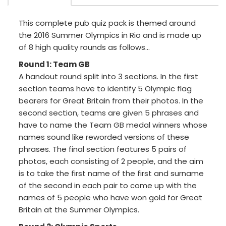
This complete pub quiz pack is themed around
the 2016 Summer Olympics in Rio and is made up
of 8 high quality rounds as follows...
Round 1: Team GB
A handout round split into 3 sections. In the first
section teams have to identify 5 Olympic flag
bearers for Great Britain from their photos. In the
second section, teams are given 5 phrases and
have to name the Team GB medal winners whose
names sound like reworded versions of these
phrases. The final section features 5 pairs of
photos, each consisting of 2 people, and the aim
is to take the first name of the first and surname
of the second in each pair to come up with the
names of 5 people who have won gold for Great
Britain at the Summer Olympics.