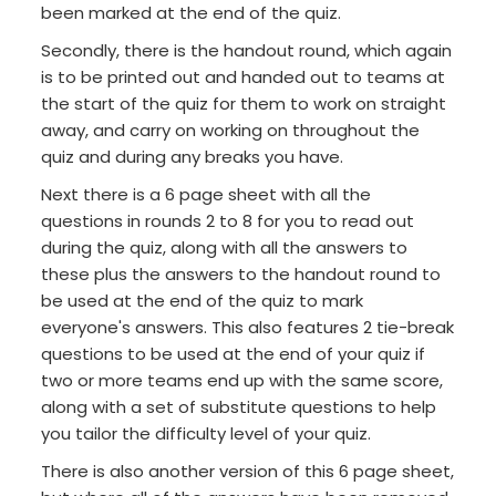
been marked at the end of the quiz.
Secondly, there is the handout round, which again
is to be printed out and handed out to teams at
the start of the quiz for them to work on straight
away, and carry on working on throughout the
quiz and during any breaks you have.
Next there is a 6 page sheet with all the
questions in rounds 2 to 8 for you to read out
during the quiz, along with all the answers to
these plus the answers to the handout round to
be used at the end of the quiz to mark
everyone's answers. This also features 2 tie-break
questions to be used at the end of your quiz if
two or more teams end up with the same score,
along with a set of substitute questions to help
you tailor the difficulty level of your quiz.
There is also another version of this 6 page sheet,