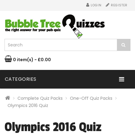
LOGIN
REGISTER
0 item(s) - £0.00
CATEGORIES
Complete Quiz Packs
One-Off Quiz Packs
Olympics 2016 Quiz
Olympics 2016 Quiz