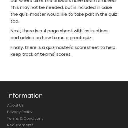
but where all of the answers have been removed.
This may not be needed, but is included in case
the quiz-master would like to take part in the quiz
too.
Next, there is a 4 page sheet with instructions
and advice on how to run a great quiz.
Finally, there is a quizmaster's scoresheet to help
keep track of teams' scores.
Information
About Us
Privacy Policy
Terms & Conditions
Requirements