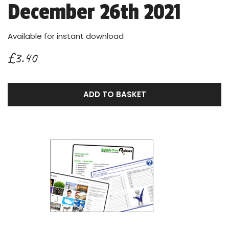
December 26th 2021
Available for instant download
£3.40
ADD TO BASKET