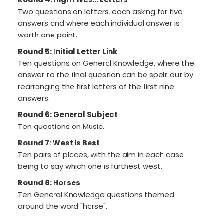
Two questions on letters, each asking for five
answers and where each individual answer is
worth one point.
Round 5: Initial Letter Link
Ten questions on General Knowledge, where the
answer to the final question can be spelt out by
rearranging the first letters of the first nine
answers.
Round 6: General Subject
Ten questions on Music.
Round 7: West is Best
Ten pairs of places, with the aim in each case
being to say which one is furthest west.
Round 8: Horses
Ten General Knowledge questions themed
around the word "horse".