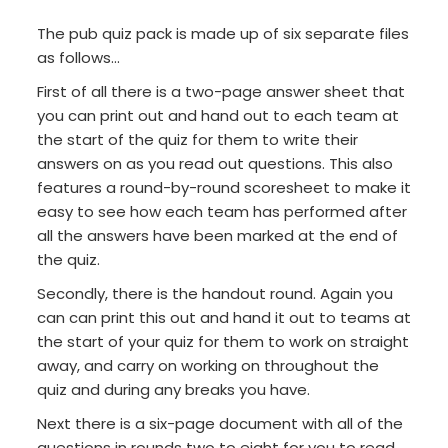
The pub quiz pack is made up of six separate files
as follows...
First of all there is a two-page answer sheet that
you can print out and hand out to each team at
the start of the quiz for them to write their
answers on as you read out questions. This also
features a round-by-round scoresheet to make it
easy to see how each team has performed after
all the answers have been marked at the end of
the quiz.
Secondly, there is the handout round. Again you
can can print this out and hand it out to teams at
the start of your quiz for them to work on straight
away, and carry on working on throughout the
quiz and during any breaks you have.
Next there is a six-page document with all of the
questions in rounds two to eight for you to read