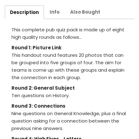
Info
Also Bought
Description
This complete pub quiz pack is made up of eight
high quality rounds as follows...
Round 1: Picture Link
This handout round features 20 photos that can
be grouped into five groups of four. The aim for
teams is come up with these groups and explain
the connection in each group.
Round 2: General Subject
Ten questions on History.
Round 3: Connections
Nine questions on General Knowledge, plus a final
question asking for a connection between the
previous nine answers.
Round 4: High Fives... Letters