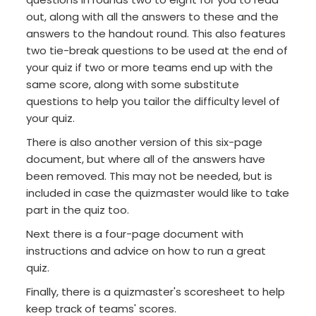
out, along with all the answers to these and the
answers to the handout round. This also features
two tie-break questions to be used at the end of
your quiz if two or more teams end up with the
same score, along with some substitute
questions to help you tailor the difficulty level of
your quiz.
There is also another version of this six-page
document, but where all of the answers have
been removed. This may not be needed, but is
included in case the quizmaster would like to take
part in the quiz too.
Next there is a four-page document with
instructions and advice on how to run a great
quiz.
Finally, there is a quizmaster's scoresheet to help
keep track of teams' scores.