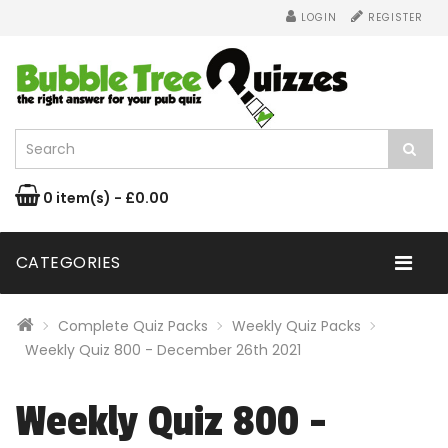
LOGIN
REGISTER
0 item(s) - £0.00
CATEGORIES
Complete Quiz Packs
Weekly Quiz Packs
Weekly Quiz 800 - December 26th 2021
Weekly Quiz 800 -