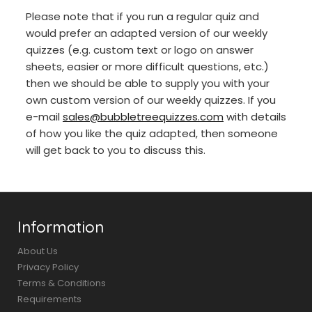
Please note that if you run a regular quiz and
would prefer an adapted version of our weekly
quizzes (e.g. custom text or logo on answer
sheets, easier or more difficult questions, etc.)
then we should be able to supply you with your
own custom version of our weekly quizzes. If you
e-mail
sales@bubbletreequizzes.com
with details
of how you like the quiz adapted, then someone
will get back to you to discuss this.
Information
About Us
Privacy Policy
Terms & Conditions
Requirements