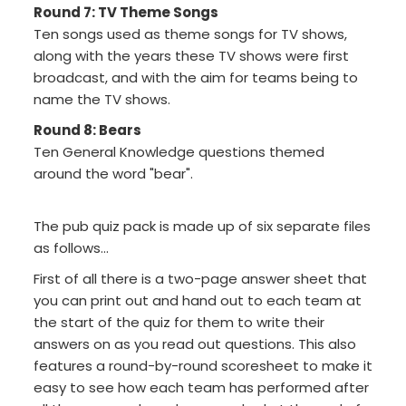
Round 7: TV Theme Songs
Ten songs used as theme songs for TV shows,
along with the years these TV shows were first
broadcast, and with the aim for teams being to
name the TV shows.
Round 8: Bears
Ten General Knowledge questions themed
around the word "bear".
The pub quiz pack is made up of six separate files
as follows...
First of all there is a two-page answer sheet that
you can print out and hand out to each team at
the start of the quiz for them to write their
answers on as you read out questions. This also
features a round-by-round scoresheet to make it
easy to see how each team has performed after