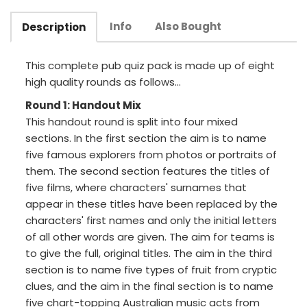
Info
Also Bought
Description
This complete pub quiz pack is made up of eight
high quality rounds as follows...
Round 1: Handout Mix
This handout round is split into four mixed
sections. In the first section the aim is to name
five famous explorers from photos or portraits of
them. The second section features the titles of
five films, where characters' surnames that
appear in these titles have been replaced by the
characters' first names and only the initial letters
of all other words are given. The aim for teams is
to give the full, original titles. The aim in the third
section is to name five types of fruit from cryptic
clues, and the aim in the final section is to name
five chart-topping Australian music acts from