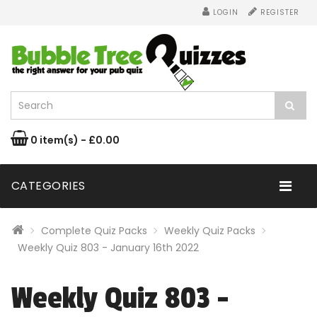
LOGIN
REGISTER
0 item(s) - £0.00
CATEGORIES
Complete Quiz Packs
Weekly Quiz Packs
Weekly Quiz 803 - January 16th 2022
Weekly Quiz 803 -