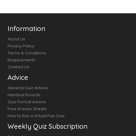
Information
About Us
Privacy Policy
Terms & Conditions
Requirements
Contact Us
Advice
General Quiz Advice
Handout Rounds
Quiz Format Advice
Free Answer Sheets
How to Run a Virtual Pub Quiz
Weekly Quiz Subscription