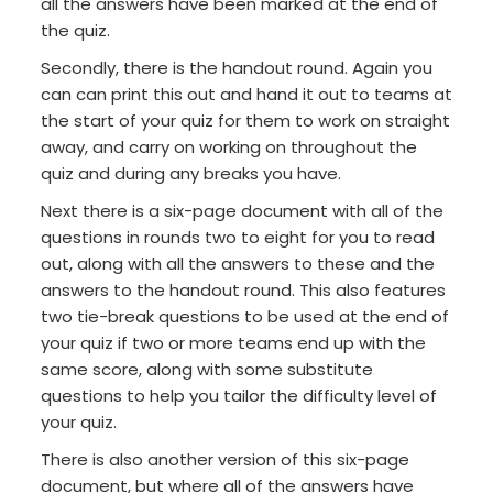
all the answers have been marked at the end of
the quiz.
Secondly, there is the handout round. Again you
can can print this out and hand it out to teams at
the start of your quiz for them to work on straight
away, and carry on working on throughout the
quiz and during any breaks you have.
Next there is a six-page document with all of the
questions in rounds two to eight for you to read
out, along with all the answers to these and the
answers to the handout round. This also features
two tie-break questions to be used at the end of
your quiz if two or more teams end up with the
same score, along with some substitute
questions to help you tailor the difficulty level of
your quiz.
There is also another version of this six-page
document, but where all of the answers have