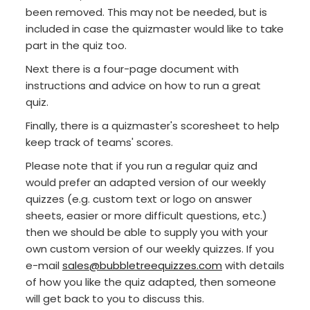
been removed. This may not be needed, but is
included in case the quizmaster would like to take
part in the quiz too.
Next there is a four-page document with
instructions and advice on how to run a great
quiz.
Finally, there is a quizmaster's scoresheet to help
keep track of teams' scores.
Please note that if you run a regular quiz and
would prefer an adapted version of our weekly
quizzes (e.g. custom text or logo on answer
sheets, easier or more difficult questions, etc.)
then we should be able to supply you with your
own custom version of our weekly quizzes. If you
e-mail
sales@bubbletreequizzes.com
with details
of how you like the quiz adapted, then someone
will get back to you to discuss this.