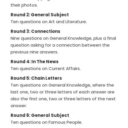
their photos.
Round 2: General Subject
Ten questions on Art and Literature.
Round 3: Connections
Nine questions on General Knowledge, plus a final
question asking for a connection between the
previous nine answers.
Round 4: In The News
Ten questions on Current Affairs.
Round 5: Chain Letters
Ten questions on General Knowledge, where the
last one, two or three letters of each answer are
also the first one, two or three letters of the next
answer.
Round 6: General Subject
Ten questions on Famous People.