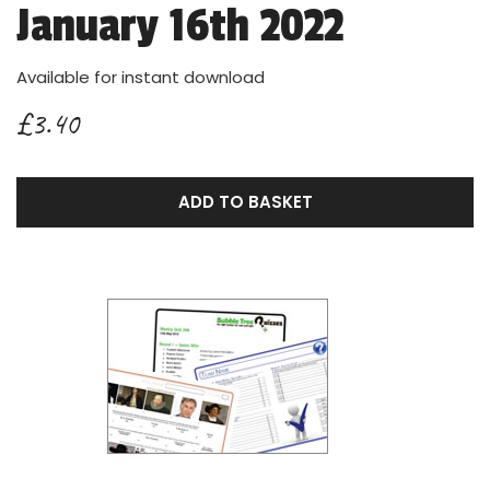
January 16th 2022
Available for instant download
£3.40
ADD TO BASKET