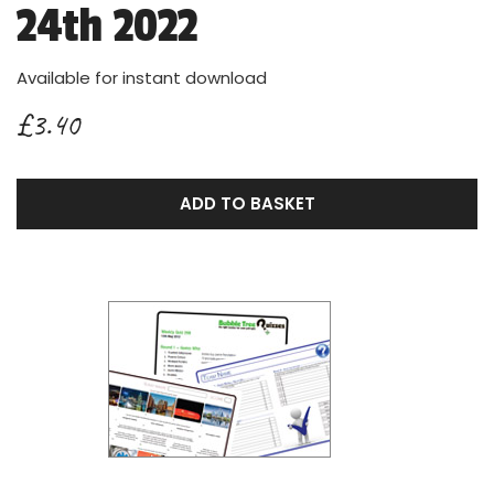
24th 2022
Available for instant download
£3.40
ADD TO BASKET