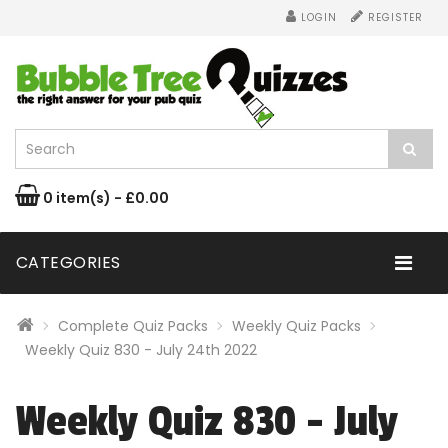
LOGIN
REGISTER
0 item(s) - £0.00
CATEGORIES
Complete Quiz Packs
Weekly Quiz Packs
Weekly Quiz 830 - July 24th 2022
Weekly Quiz 830 - July