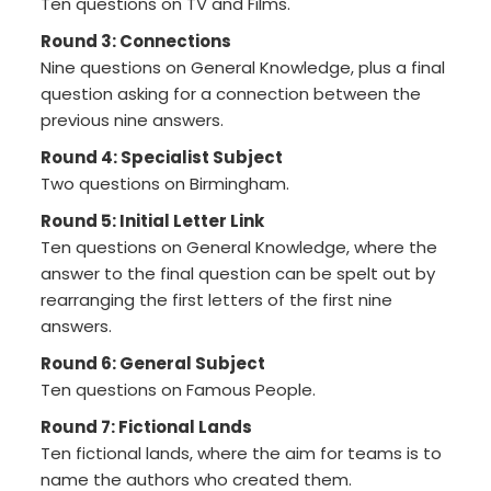
Ten questions on TV and Films.
Round 3: Connections
Nine questions on General Knowledge, plus a final
question asking for a connection between the
previous nine answers.
Round 4: Specialist Subject
Two questions on Birmingham.
Round 5: Initial Letter Link
Ten questions on General Knowledge, where the
answer to the final question can be spelt out by
rearranging the first letters of the first nine
answers.
Round 6: General Subject
Ten questions on Famous People.
Round 7: Fictional Lands
Ten fictional lands, where the aim for teams is to
name the authors who created them.