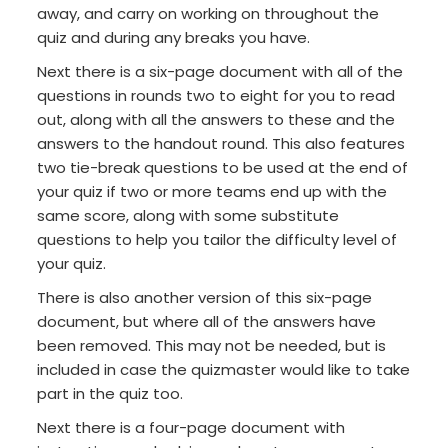
away, and carry on working on throughout the
quiz and during any breaks you have.
Next there is a six-page document with all of the
questions in rounds two to eight for you to read
out, along with all the answers to these and the
answers to the handout round. This also features
two tie-break questions to be used at the end of
your quiz if two or more teams end up with the
same score, along with some substitute
questions to help you tailor the difficulty level of
your quiz.
There is also another version of this six-page
document, but where all of the answers have
been removed. This may not be needed, but is
included in case the quizmaster would like to take
part in the quiz too.
Next there is a four-page document with