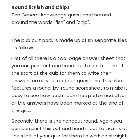
Round 8: Fish and Chips
Ten General Knowledge questions themed
around the words "fish" and "chip".
The pub quiz pack is made up of six separate files
as follows...
First of all there is a two-page answer sheet that
you can print out and hand out to each team at
the start of the quiz for them to write their
answers on as you read out questions. This also
features a round-by-round scoresheet to make it
easy to see how each team has performed after
all the answers have been marked at the end of
the quiz.
Secondly, there is the handout round. Again you
can can print this out and hand it out to teams at
the start of your quiz for them to work on straight