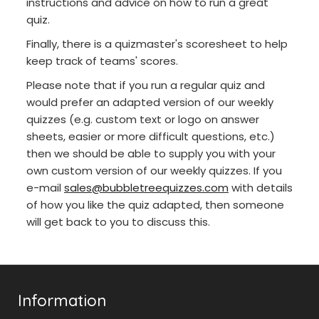
instructions and advice on how to run a great
quiz.
Finally, there is a quizmaster's scoresheet to help
keep track of teams' scores.
Please note that if you run a regular quiz and
would prefer an adapted version of our weekly
quizzes (e.g. custom text or logo on answer
sheets, easier or more difficult questions, etc.)
then we should be able to supply you with your
own custom version of our weekly quizzes. If you
e-mail
sales@bubbletreequizzes.com
with details
of how you like the quiz adapted, then someone
will get back to you to discuss this.
Information