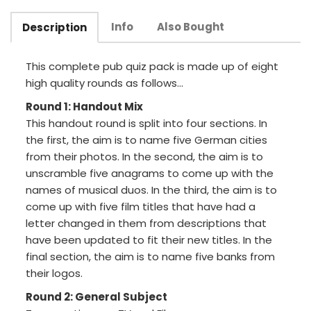
Info
Also Bought
Description
This complete pub quiz pack is made up of eight
high quality rounds as follows...
Round 1: Handout Mix
This handout round is split into four sections. In
the first, the aim is to name five German cities
from their photos. In the second, the aim is to
unscramble five anagrams to come up with the
names of musical duos. In the third, the aim is to
come up with five film titles that have had a
letter changed in them from descriptions that
have been updated to fit their new titles. In the
final section, the aim is to name five banks from
their logos.
Round 2: General Subject