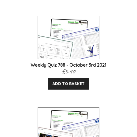
Weekly Quiz 788 - October 3rd 2021
£3.40
ADD TO BASKET