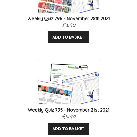
Weekly Quiz 796 - November 28th 2021
£3.40
ADD TO BASKET
Weekly Quiz 795 - November 21st 2021
£3.40
ADD TO BASKET