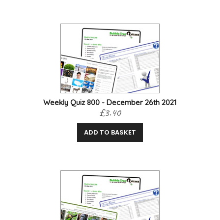
Weekly Quiz 800 - December 26th 2021
£3.40
ADD TO BASKET