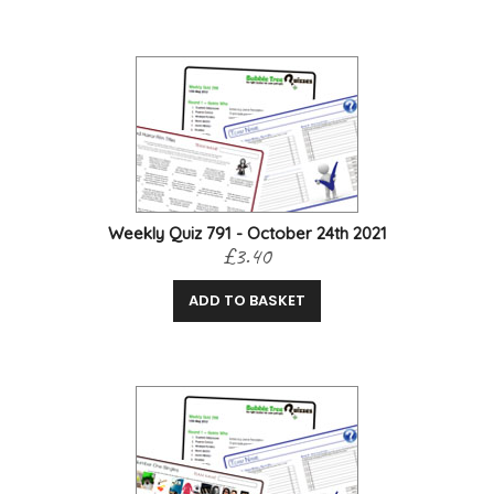
Weekly Quiz 791 - October 24th 2021
£3.40
ADD TO BASKET