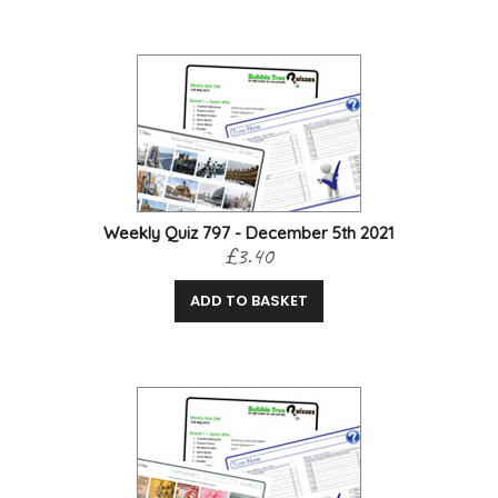
Weekly Quiz 797 - December 5th 2021
£3.40
ADD TO BASKET