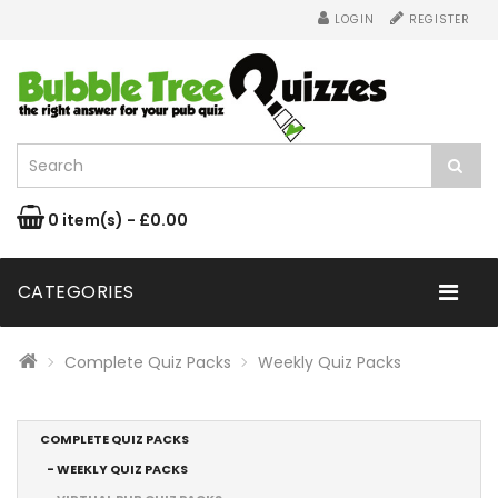
LOGIN
REGISTER
0 item(s) - £0.00
CATEGORIES
Complete Quiz Packs
Weekly Quiz Packs
COMPLETE QUIZ PACKS
- WEEKLY QUIZ PACKS