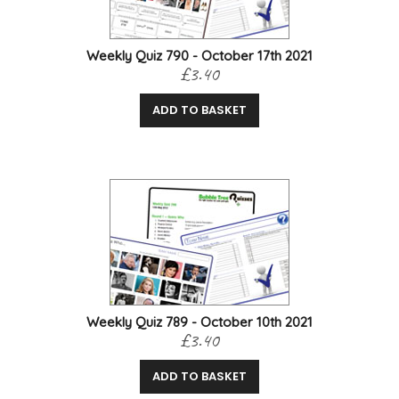
Weekly Quiz 790 - October 17th 2021
£3.40
ADD TO BASKET
Weekly Quiz 789 - October 10th 2021
£3.40
ADD TO BASKET