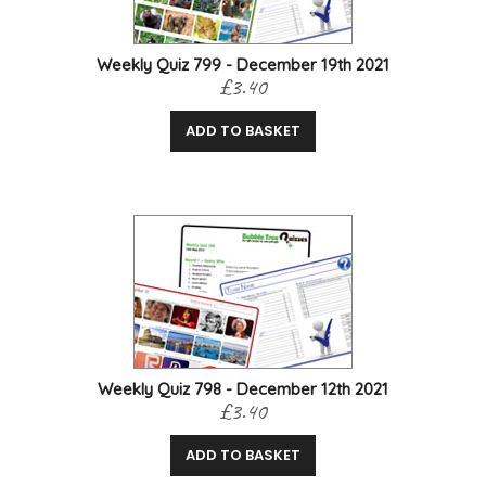
Weekly Quiz 799 - December 19th 2021
£3.40
ADD TO BASKET
Weekly Quiz 798 - December 12th 2021
£3.40
ADD TO BASKET