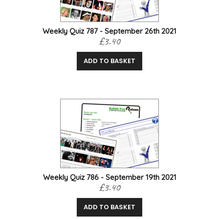
Weekly Quiz 787 - September 26th 2021
£3.40
ADD TO BASKET
Weekly Quiz 786 - September 19th 2021
£3.40
ADD TO BASKET