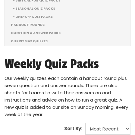
- VIRTUAL PUB QUIZ PACKS
- SEASONAL QUIZ PACKS
- ONE-OFF QUIZ PACKS
HANDOUT ROUNDS
QUESTION & ANSWER PACKS
CHRISTMAS QUIZZES
Weekly Quiz Packs
Our weekly quizzes each contain a handout round plus
seven question and answer rounds. There are also
sheets for teams to write their answers on and
instructions and advice on how to run a great quiz. A
new quiz is added to our site on Sunday morning, every
week of the year.
Sort By: