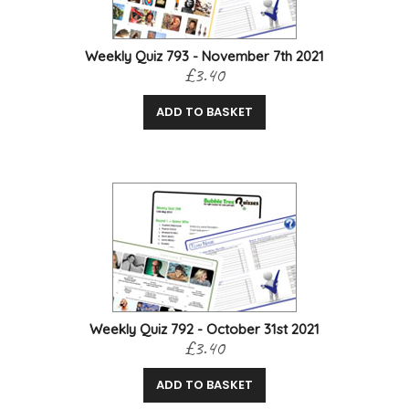
Weekly Quiz 793 - November 7th 2021
£3.40
ADD TO BASKET
Weekly Quiz 792 - October 31st 2021
£3.40
ADD TO BASKET