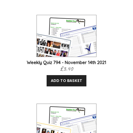
Weekly Quiz 794 - November 14th 2021
£3.40
ADD TO BASKET