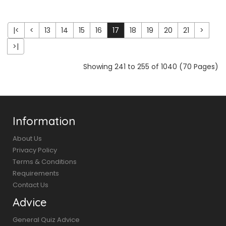
|<
<
13
14
15
16
17
18
19
20
21
>
>|
Showing 241 to 255 of 1040 (70 Pages)
Information
About Us
Privacy Policy
Terms & Conditions
Requirements
Contact Us
Advice
General Quiz Advice