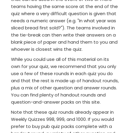
teams having the same score at the end of the
quiz where a very difficult question is given that
needs a numeric answer (e.g. "In what year was
sliced bread first sold?"). The teams involved in
the tie-break can then write their answers on a
blank piece of paper and hand them to you and
whoever is closest wins the quiz.
While you could use all of this material on its
own for your quiz, we recommend that you only
use a few of these rounds in each quiz you do
and that the rest is made up of handout rounds,
plus a mix of other question and answer rounds.
You can find plenty of handout rounds and
question-and-answer packs on this site.
Note that these quiz rounds already appear in
Weekly Quizzes 998, 999, and 1000. If you would
prefer to buy pub quiz packs complete with a