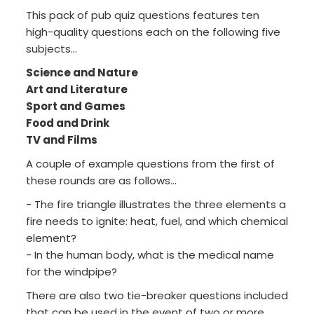
This pack of pub quiz questions features ten
high-quality questions each on the following five
subjects...
Science and Nature
Art and Literature
Sport and Games
Food and Drink
TV and Films
A couple of example questions from the first of
these rounds are as follows...
- The fire triangle illustrates the three elements a
fire needs to ignite: heat, fuel, and which chemical
element?
- In the human body, what is the medical name
for the windpipe?
There are also two tie-breaker questions included
that can be used in the event of two or more