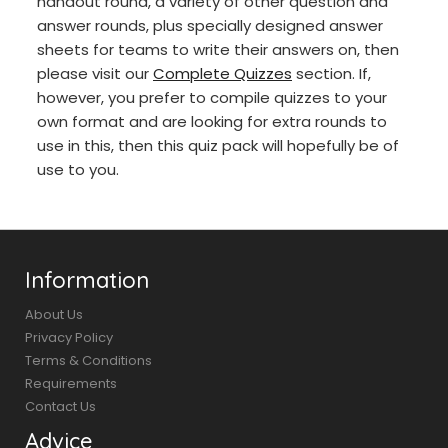
handout round, a variety of other question and
answer rounds, plus specially designed answer
sheets for teams to write their answers on, then
please visit our
Complete Quizzes
section. If,
however, you prefer to compile quizzes to your
own format and are looking for extra rounds to
use in this, then this quiz pack will hopefully be of
use to you.
Information
About Us
Privacy Policy
Terms & Conditions
Requirements
Contact Us
Advice