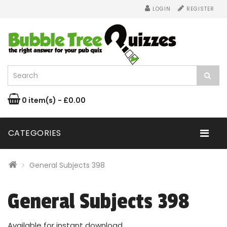
LOGIN
REGISTER
0 item(s) - £0.00
CATEGORIES
General Subjects 398
General Subjects 398
Available for instant download