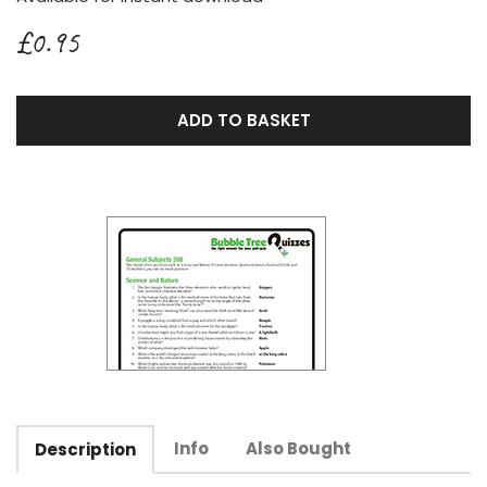
£0.95
ADD TO BASKET
Info
Also Bought
Description