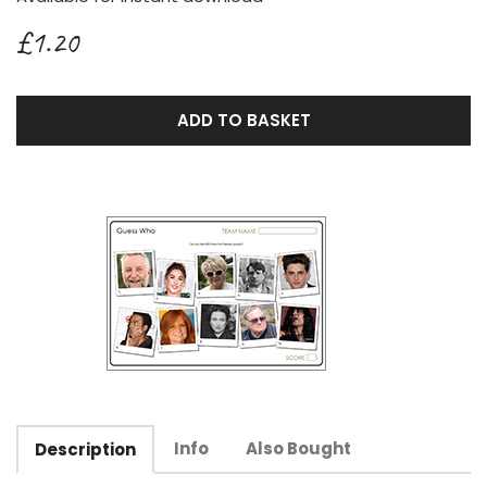
£1.20
ADD TO BASKET
Info
Also Bought
Description