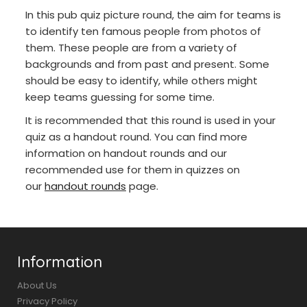
In this pub quiz picture round, the aim for teams is
to identify ten famous people from photos of
them. These people are from a variety of
backgrounds and from past and present. Some
should be easy to identify, while others might
keep teams guessing for some time.
It is recommended that this round is used in your
quiz as a handout round. You can find more
information on handout rounds and our
recommended use for them in quizzes on
our
handout rounds
page.
Information
About Us
Privacy Policy