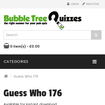
LOGIN
REGISTER
0 item(s) - £0.00
CATEGORIES
Guess Who 176
Guess Who 176
Available for instant download