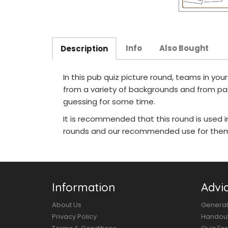
Info
Also Bought
Description
In this pub quiz picture round, teams in yo
from a variety of backgrounds and from pa
guessing for some time.
It is recommended that this round is used 
rounds and our recommended use for them 
Information
Advi
About Us
General
Privacy Policy
Handou