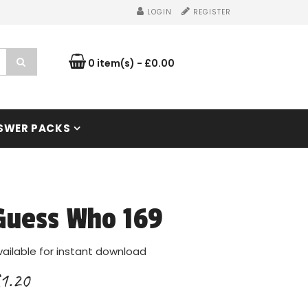
LOGIN
REGISTER
0 item(s) - £0.00
SWER PACKS
Guess Who 169
vailable for instant download
1.20