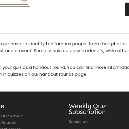
ur quiz have to identify ten famous people from their photos
st and present. Some should be easy to identify, while oth
in your quiz as a handout round. You can find more informat
in quizzes on our
handout rounds
page.
ce
Weekly Quiz
Subscription
 Quiz Advice
Subscribe
t Rounds