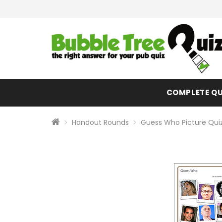
COMPLETE QU
Handout Rounds
Guess Who Picture Qui