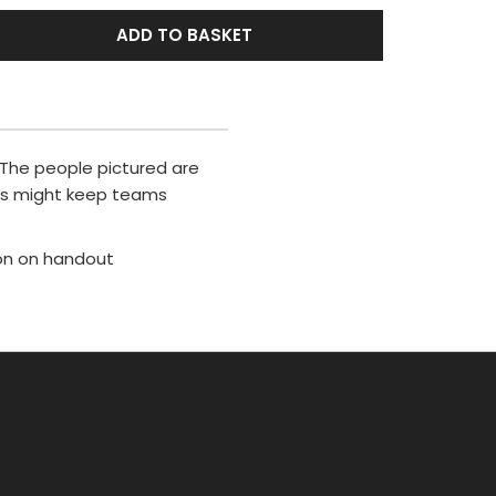
ADD TO BASKET
. The people pictured are
ers might keep teams
ion on handout