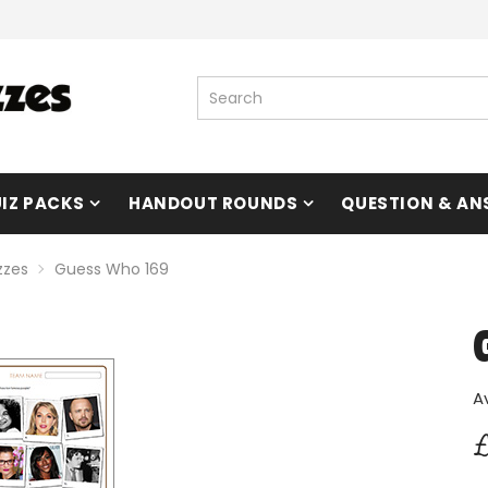
IZ PACKS
HANDOUT ROUNDS
QUESTION & AN
zzes
Guess Who 169
A
£