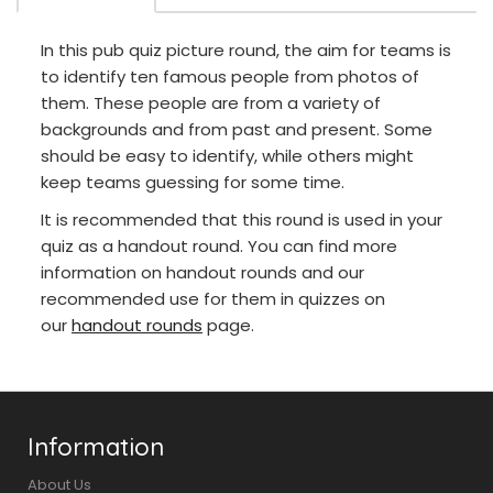
In this pub quiz picture round, the aim for teams is
to identify ten famous people from photos of
them. These people are from a variety of
backgrounds and from past and present. Some
should be easy to identify, while others might
keep teams guessing for some time.
It is recommended that this round is used in your
quiz as a handout round. You can find more
information on handout rounds and our
recommended use for them in quizzes on
our
handout rounds
page.
Information
About Us