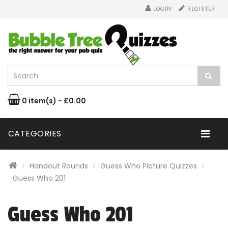
LOGIN
REGISTER
0 item(s) - £0.00
CATEGORIES
Handout Rounds
Guess Who Picture Quizzes
Guess Who 201
Guess Who 201