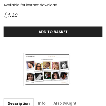
Available for instant download
£1.20
ADD TO BASKET
Info
Also Bought
Description