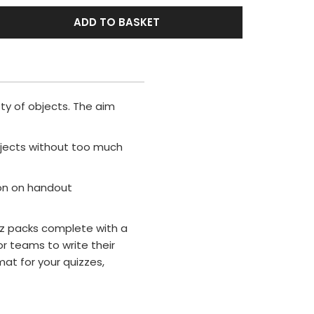
ADD TO BASKET
ety of objects. The aim
bjects without too much
ion on handout
uiz packs complete with a
r teams to write their
mat for your quizzes,