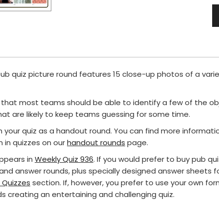
 pub quiz picture round features 15 close-up photos of a vari
hat most teams should be able to identify a few of the o
at are likely to keep teams guessing for some time.
in your quiz as a handout round. You can find more informat
in quizzes on our
handout rounds
page.
appears in
Weekly Quiz 936
. If you would prefer to buy pub q
 and answer rounds, plus specially designed answer sheets fo
 Quizzes
section. If, however, you prefer to use your own for
s creating an entertaining and challenging quiz.