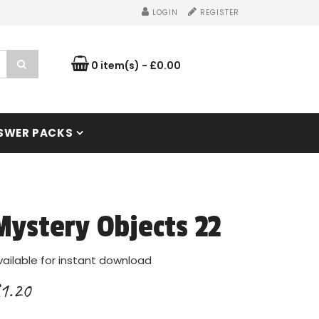
LOGIN
REGISTER
0 item(s) - £0.00
SWER PACKS
Mystery Objects 22
vailable for instant download
1.20