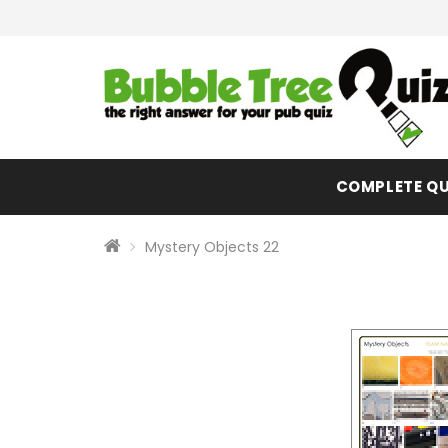
COMPLETE QU
Mystery Objects 22