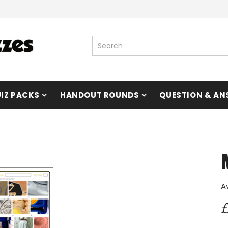
IZ PACKS
HANDOUT ROUNDS
QUESTION & AN
A
£