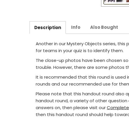
Info
Also Bought
Description
Another in our Mystery Objects series, this
for teams in your quiz is to identify them.
The close-up photos have been chosen so t
trouble. However, there are some photos th
It is recommended that this round is used 
rounds and our recommended use for them 
Please note that this handout round also 
handout round, a variety of other question
answers on, then please visit our
Complete
then this handout round should help toward