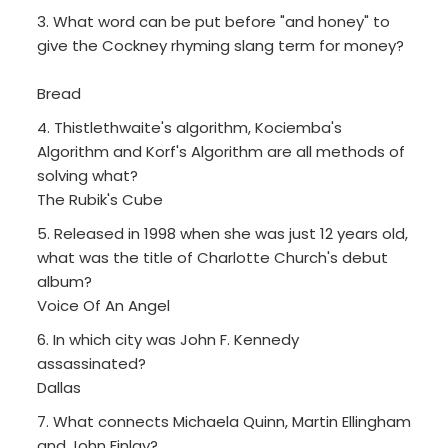
3. What word can be put before "and honey" to
give the Cockney rhyming slang term for money?
Bread
4. Thistlethwaite's algorithm, Kociemba's
Algorithm and Korf's Algorithm are all methods of
solving what?
The Rubik's Cube
5. Released in 1998 when she was just 12 years old,
what was the title of Charlotte Church's debut
album?
Voice Of An Angel
6. In which city was John F. Kennedy
assassinated?
Dallas
7. What connects Michaela Quinn, Martin Ellingham
and John Finlay?