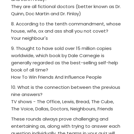
They are all fictional doctors (better known as Dr.
Quinn, Doc Martin and Dr. Finlay)
8. According to the tenth commandment, whose
house, wife, ox and ass shall you not covet?
Your neighbour's
9. Thought to have sold over 15 million copies
worldwide, which book by Dale Carnegie is
generally regarded as the best-selling self-help
book of all time?
How To Win Friends And Influence People
10. What is the connection between the previous
nine answers?
TV shows - The Office, Lewis, Bread, The Cube,
The Voice, Dallas, Doctors, Neighbours, Friends
These rounds always prove challenging and
entertaining as, along with trying to answer each
question individually, the teams in your quiz will