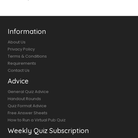
Information
About Us
Privacy Policy
Terms & Conditions
Requirements
Contact Us
Advice
General Quiz Advice
Handout Rounds
Quiz Format Advice
Free Answer Sheets
How to Run a Virtual Pub Quiz
Weekly Quiz Subscription