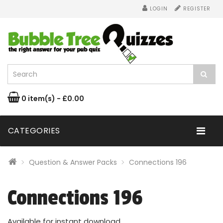
LOGIN
REGISTER
0 item(s) - £0.00
CATEGORIES
Question & Answer Packs
Connections 196
Connections 196
Available for instant download