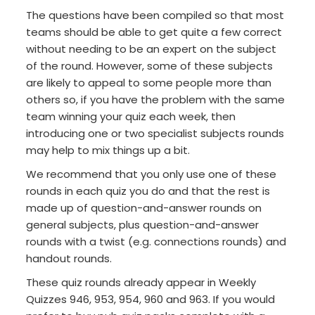
The questions have been compiled so that most
teams should be able to get quite a few correct
without needing to be an expert on the subject
of the round. However, some of these subjects
are likely to appeal to some people more than
others so, if you have the problem with the same
team winning your quiz each week, then
introducing one or two specialist subjects rounds
may help to mix things up a bit.
We recommend that you only use one of these
rounds in each quiz you do and that the rest is
made up of question-and-answer rounds on
general subjects, plus question-and-answer
rounds with a twist (e.g. connections rounds) and
handout rounds.
These quiz rounds already appear in Weekly
Quizzes 946, 953, 954, 960 and 963. If you would