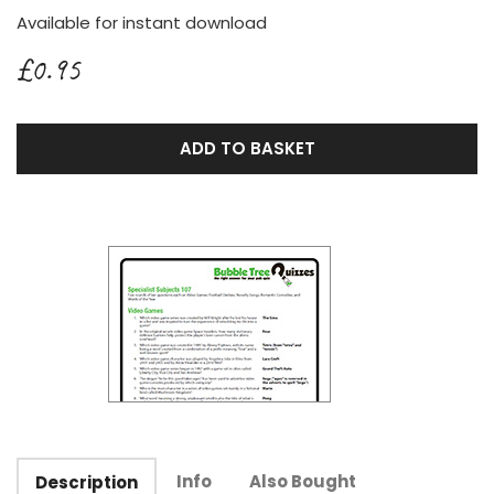
Available for instant download
£0.95
ADD TO BASKET
Info
Also Bought
Description