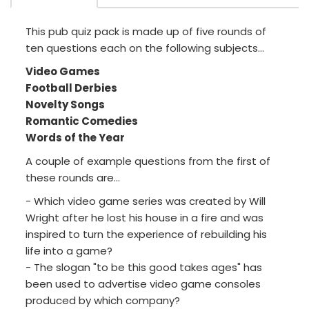
This pub quiz pack is made up of five rounds of
ten questions each on the following subjects...
Video Games
Football Derbies
Novelty Songs
Romantic Comedies
Words of the Year
A couple of example questions from the first of
these rounds are...
- Which video game series was created by Will
Wright after he lost his house in a fire and was
inspired to turn the experience of rebuilding his
life into a game?
- The slogan "to be this good takes ages" has
been used to advertise video game consoles
produced by which company?