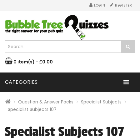
LOGIN
REGISTER
0 item(s) - £0.00
CATEGORIES
Question & Answer Packs
Specialist Subjects
Specialist Subjects 107
Specialist Subjects 107