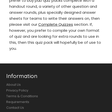
prefer to buy pub quiz packs complete with a
handout round, a variety of other question and
answer rounds, plus specially designed answer
sheets for teams to write their answers on, then
please visit our
Complete Quizzes
section. If,
however, you prefer to compile your own format
of quiz and are looking for extra rounds to use in
this, then this quiz pack will hopefully be of use to
you.
Information
About Us
Privacy Policy
Terms & Conditions
Requirements
Contact Us