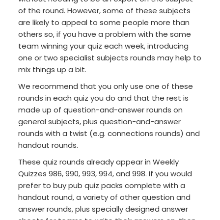
of the round. However, some of these subjects
are likely to appeal to some people more than
others so, if you have a problem with the same
team winning your quiz each week, introducing
one or two specialist subjects rounds may help to
mix things up a bit.
We recommend that you only use one of these
rounds in each quiz you do and that the rest is
made up of question-and-answer rounds on
general subjects, plus question-and-answer
rounds with a twist (e.g. connections rounds) and
handout rounds.
These quiz rounds already appear in Weekly
Quizzes 986, 990, 993, 994, and 998. If you would
prefer to buy pub quiz packs complete with a
handout round, a variety of other question and
answer rounds, plus specially designed answer