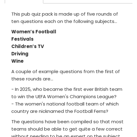
This pub quiz pack is made up of five rounds of
ten questions each on the following subjects...
Women’s Football
Festivals
Children’s TV
Driving
Wine
A couple of example questions from the first of
these rounds are...
- In 2025, who became the first ever British team
to win the UEFA Women's Champions League?
- The women's national football team of which
country are nicknamed the Football Ferns?
The questions have been compiled so that most
teams should be able to get quite a few correct
without needing to be an expert on the subject