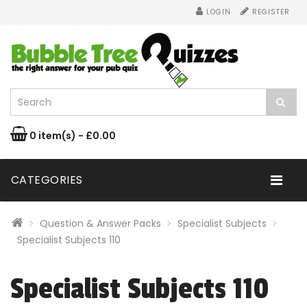
LOGIN
REGISTER
0 item(s) - £0.00
CATEGORIES
Question & Answer Packs
Specialist Subjects
Specialist Subjects 110
Specialist Subjects 110