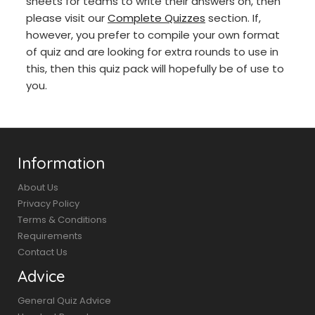
sheets for teams to write their answers on, then
please visit our
Complete Quizzes
section. If,
however, you prefer to compile your own format
of quiz and are looking for extra rounds to use in
this, then this quiz pack will hopefully be of use to
you.
Information
About Us
Privacy Policy
Terms & Conditions
Requirements
Contact Us
Advice
General Quiz Advice