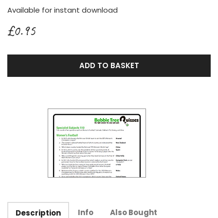
Available for instant download
£0.95
ADD TO BASKET
Info
Also Bought
Description