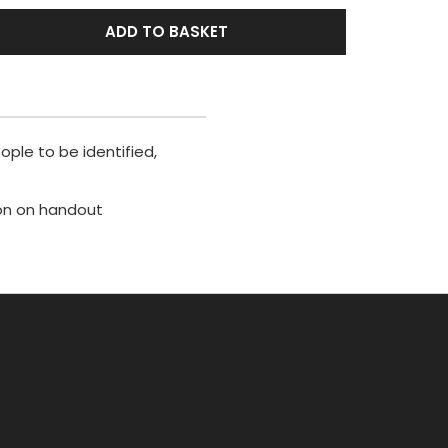
ADD TO BASKET
ople to be identified,
ion on handout