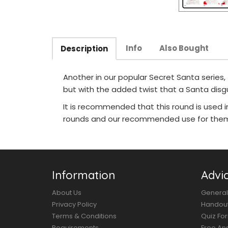
Info
Also Bought
Description
Another in our popular Secret Santa series,
but with the added twist that a Santa dis
It is recommended that this round is used 
rounds and our recommended use for them 
Information
Advi
About Us
General
Privacy Policy
Handou
Terms & Conditions
Quiz Fo
Requirements
Free An