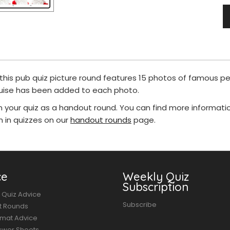
 this pub quiz picture round features 15 photos of famous pe
guise has been added to each photo.
in your quiz as a handout round. You can find more informat
in quizzes on our
handout rounds
page.
ce
Weekly Quiz
Subscription
 Quiz Advice
Subscribe
t Rounds
rmat Advice
swer Sheets