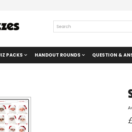
IZ PACKS
HANDOUT ROUNDS
QUESTION & AN
A
£