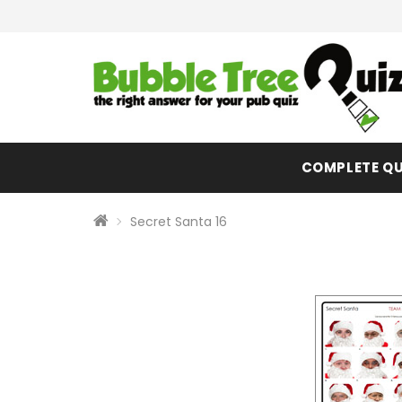
COMPLETE QU
Secret Santa 16