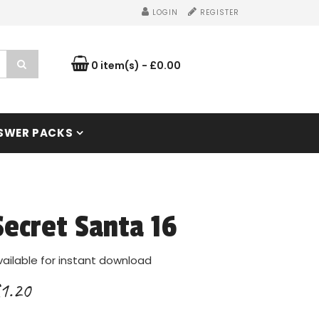
LOGIN
REGISTER
0 item(s) - £0.00
SWER PACKS
Secret Santa 16
vailable for instant download
1.20