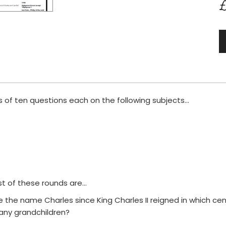
£
 of ten questions each on the following subjects...
t of these rounds are...
o use the name Charles since King Charles II reigned in which ce
any grandchildren?