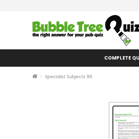
COMPLETE QU
Specialist Subjects 99