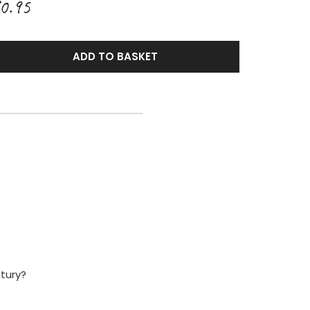
0.95
ADD TO BASKET
ntury?