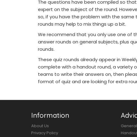
The questions have been compiled so that 
expert on the subject of the round. Howeve
so, if you have the problem with the same 
rounds may help to mix things up a bit.
We recommend that you only use one of the
answer rounds on general subjects, plus qu
rounds.
These quiz rounds already appear in Weekly 
complete with a handout round, a variety o
teams to write their answers on, then pleas
format of quiz and are looking for extra roun
Information
Advi
About Us
General
Privacy Policy
Handou