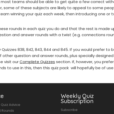
most teams should be able to get quite a few correct with
r, some of these subjects are likely to appeal to some peo
team winning your quiz each week, then introducing one or t
se rounds in each quiz you do and that the rest is made u
estion and answer rounds with a twist (e.g. connections ro
Quizzes 838, 842, 843, 844 and 845. If you would prefer to 
f other question and answer rounds, plus specially designed
e visit our
Complete Quizzes
section. If, however, you prefe
ds to use in this, then this quiz pack will hopefully be of use
ce
Weekly Quiz
Subscription
 Quiz Advice
Subscribe
t Rounds