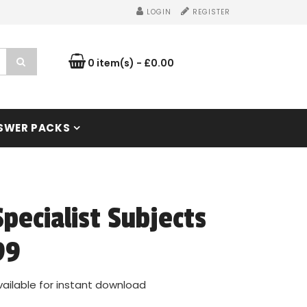
LOGIN
REGISTER
0 item(s) - £0.00
SWER PACKS
Specialist Subjects
99
vailable for instant download