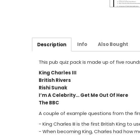
Info
Also Bought
Description
This pub quiz pack is made up of five rounds
King Charles III
British Rivers
Rishi Sunak
I’m A Celebrity... Get Me Out Of Here
The BBC
A couple of example questions from the firs
- King Charles III is the first British King t
- When becoming King, Charles had how m