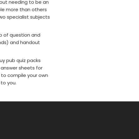
out needing to be an
ple more than others
wo specialist subjects
p of question and
unds) and handout
buy pub quiz packs
 answer sheets for
r to compile your own
 to you.