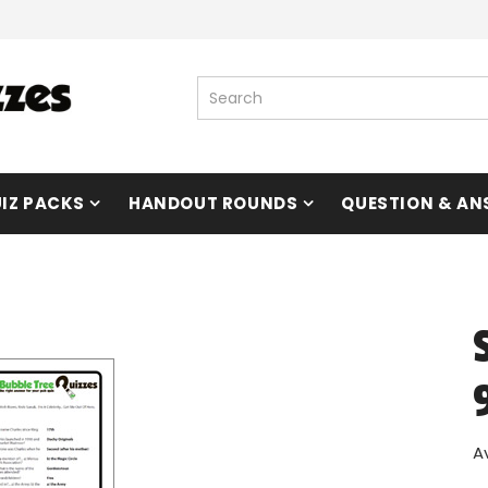
IZ PACKS
HANDOUT ROUNDS
QUESTION & AN
A