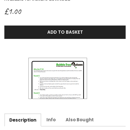
£1.00
ADD TO BASKET
Info
Also Bought
Description