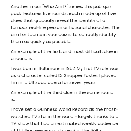
Another in our "Who Am I?" series, this pub quiz
pack features five rounds, each made up of five
clues that gradually reveal the identity of a
famous real-life person or fictional character. The
aim for teams in your quiz is to correctly identify
them as quickly as possible.
An example of the first, and most difficult, clue in
a round is...
I was born in Baltimore in 1952. My first TV role was
as a character called Dr Snapper Foster. I played
him in a US soap opera for seven years.
An example of the third clue in the same round
is...
I have set a Guinness World Record as the most-
watched TV star in the world - largely thanks to a
TV show that had an estimated weekly audience
of 1.1 billion viewers at its peak in the 1990s.