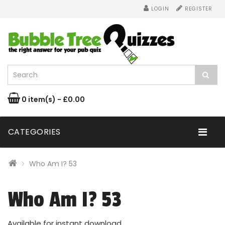
LOGIN
REGISTER
0 item(s) - £0.00
CATEGORIES
Who Am I? 53
Who Am I? 53
Available for instant download