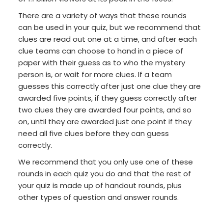
There are a variety of ways that these rounds
can be used in your quiz, but we recommend that
clues are read out one at a time, and after each
clue teams can choose to hand in a piece of
paper with their guess as to who the mystery
person is, or wait for more clues. If a team
guesses this correctly after just one clue they are
awarded five points, if they guess correctly after
two clues they are awarded four points, and so
on, until they are awarded just one point if they
need all five clues before they can guess
correctly.
We recommend that you only use one of these
rounds in each quiz you do and that the rest of
your quiz is made up of handout rounds, plus
other types of question and answer rounds.