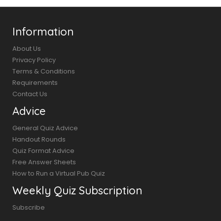
Information
About Us
Privacy Policy
Terms & Conditions
Requirements
Contact Us
Advice
General Quiz Advice
Handout Rounds
Quiz Format Advice
Free Answer Sheets
How to Run a Virtual Pub Quiz
Weekly Quiz Subscription
Subscribe