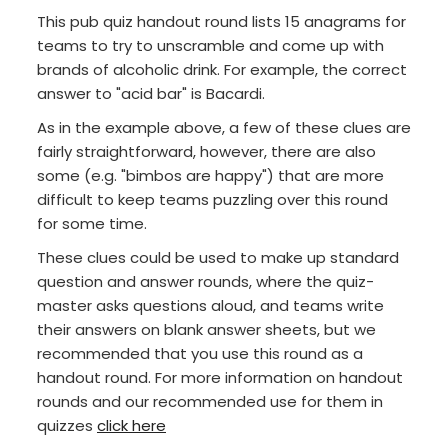
This pub quiz handout round lists 15 anagrams for
teams to try to unscramble and come up with
brands of alcoholic drink. For example, the correct
answer to "acid bar" is Bacardi.
As in the example above, a few of these clues are
fairly straightforward, however, there are also
some (e.g. "bimbos are happy") that are more
difficult to keep teams puzzling over this round
for some time.
These clues could be used to make up standard
question and answer rounds, where the quiz-
master asks questions aloud, and teams write
their answers on blank answer sheets, but we
recommended that you use this round as a
handout round. For more information on handout
rounds and our recommended use for them in
quizzes
click here