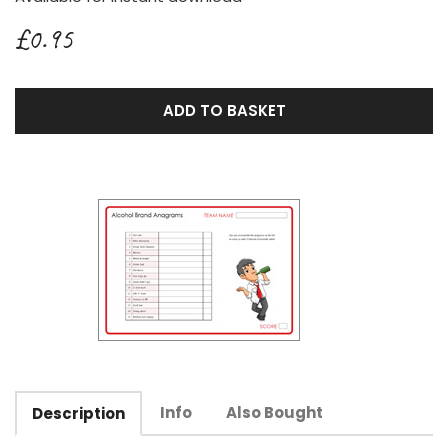
£0.95
ADD TO BASKET
Info
Also Bought
Description