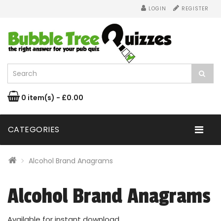
LOGIN
REGISTER
0 item(s) - £0.00
CATEGORIES
Alcohol Brand Anagrams
Alcohol Brand Anagrams
Available for instant download