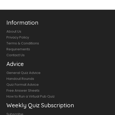
Information
About Us
Privacy Policy
Terms & Conditions
Requirements
Contact Us
Advice
General Quiz Advice
Handout Rounds
Quiz Format Advice
Free Answer Sheets
How to Run a Virtual Pub Quiz
Weekly Quiz Subscription
Subscribe