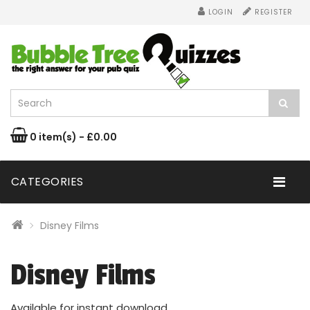
LOGIN
REGISTER
0 item(s) - £0.00
CATEGORIES
Disney Films
Disney Films
Available for instant download