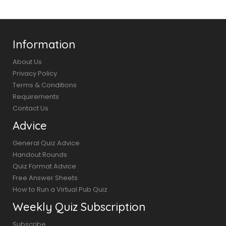
Information
About Us
Privacy Policy
Terms & Conditions
Requirements
Contact Us
Advice
General Quiz Advice
Handout Rounds
Quiz Format Advice
Free Answer Sheets
How to Run a Virtual Pub Quiz
Weekly Quiz Subscription
Subscribe