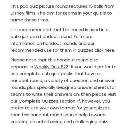
This pub quiz picture round features 15 stills from
Disney films. The aim for teams in your quiz is to
name these films.
It is recommended that this round is used in a
pub quiz as a handout round. For more
information on handout rounds and our
recommended use for them in quizzes
click here
.
Please note that this handout round also
appears in
Weekly Quiz 822
. If you would prefer to
use complete pub quiz packs that have a
handout round, a variety of question and answer
rounds, plus specially designed answer sheets for
teams to write their answers on, then please visit
our
Complete Quizzes
section. If, however, you
prefer to use your own format for your quizzes,
then this handout round should help towards
creating an entertaining and challenging quiz.