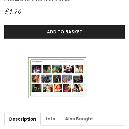
£1.20
ADD TO BASKET
Info
Also Bought
Description