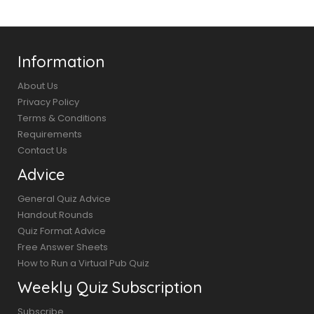
Information
About Us
Privacy Policy
Terms & Conditions
Requirements
Contact Us
Advice
General Quiz Advice
Handout Rounds
Quiz Format Advice
Free Answer Sheets
How to Run a Virtual Pub Quiz
Weekly Quiz Subscription
Subscribe