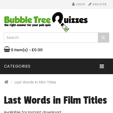
LOGIN
REGISTER
0 item(s) - £0.00
CATEGORIES
Last Words in Film Titles
Last Words in Film Titles
Available for instant download