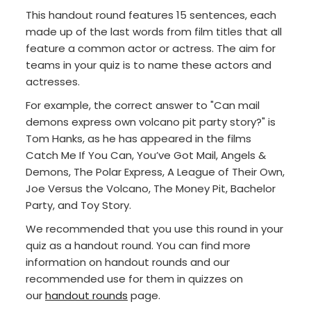
This handout round features 15 sentences, each
made up of the last words from film titles that all
feature a common actor or actress. The aim for
teams in your quiz is to name these actors and
actresses.
For example, the correct answer to "Can mail
demons express own volcano pit party story?" is
Tom Hanks, as he has appeared in the films
Catch Me If You Can, You’ve Got Mail, Angels &
Demons, The Polar Express, A League of Their Own,
Joe Versus the Volcano, The Money Pit, Bachelor
Party, and Toy Story.
We recommended that you use this round in your
quiz as a handout round. You can find more
information on handout rounds and our
recommended use for them in quizzes on
our
handout rounds
page.