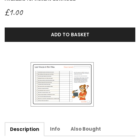
£1.00
ADD TO BASKET
Info
Also Bought
Description