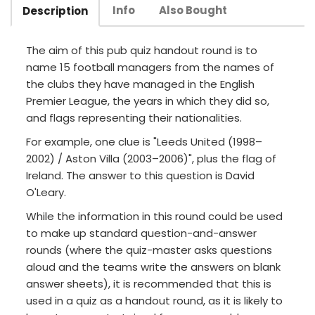
Info
Also Bought
Description
The aim of this pub quiz handout round is to
name 15 football managers from the names of
the clubs they have managed in the English
Premier League, the years in which they did so,
and flags representing their nationalities.
For example, one clue is "Leeds United (1998–
2002) / Aston Villa (2003–2006)", plus the flag of
Ireland. The answer to this question is David
O'Leary.
While the information in this round could be used
to make up standard question-and-answer
rounds (where the quiz-master asks questions
aloud and the teams write the answers on blank
answer sheets), it is recommended that this is
used in a quiz as a handout round, as it is likely to