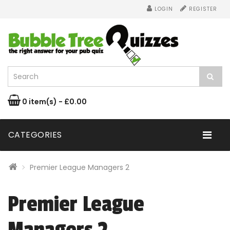
LOGIN
REGISTER
0 item(s) - £0.00
CATEGORIES
Premier League Managers 2
Premier League