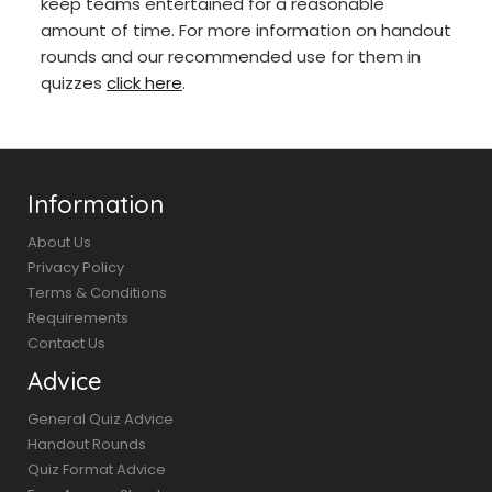
keep teams entertained for a reasonable
amount of time. For more information on handout
rounds and our recommended use for them in
quizzes
click here
.
Information
About Us
Privacy Policy
Terms & Conditions
Requirements
Contact Us
Advice
General Quiz Advice
Handout Rounds
Quiz Format Advice