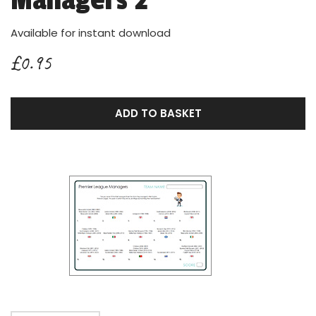
Managers 2
Available for instant download
£0.95
ADD TO BASKET