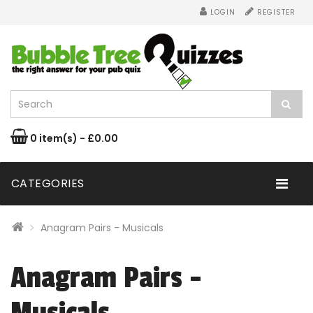
LOGIN
REGISTER
0 item(s) - £0.00
CATEGORIES
Anagram Pairs - Musicals
Anagram Pairs -