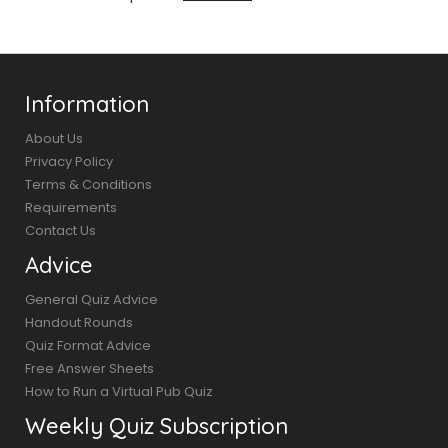
Information
About Us
Privacy Policy
Terms & Conditions
Requirements
Contact Us
Advice
General Quiz Advice
Handout Rounds
Quiz Format Advice
Free Answer Sheets
How to Run a Virtual Pub Quiz
Weekly Quiz Subscription