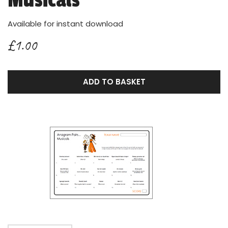
Musicals
Available for instant download
£1.00
ADD TO BASKET