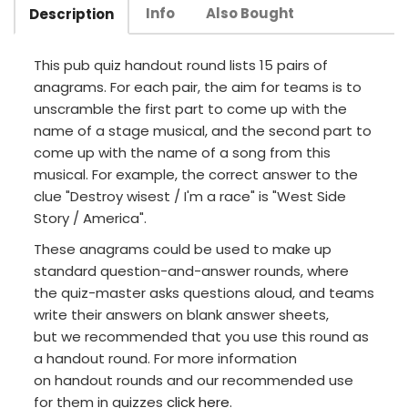
Info
Also Bought
Description
This pub quiz handout round lists 15 pairs of
anagrams. For each pair, the aim for teams is to
unscramble the first part to come up with the
name of a stage musical, and the second part to
come up with the name of a song from this
musical. For example, the correct answer to the
clue "Destroy wisest / I'm a race" is "West Side
Story / America".
These anagrams could be used to make up
standard question-and-answer rounds, where
the quiz-master asks questions aloud, and teams
write their answers on blank answer sheets,
but we recommended that you use this round as
a handout round. For more information
on handout rounds and our recommended use
for them in quizzes
click here
.