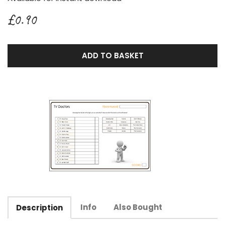
£0.90
ADD TO BASKET
Info
Also Bought
Description