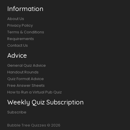
Information
About Us
Privacy Policy
Terms & Conditions
Requirements
Contact Us
Advice
General Quiz Advice
Handout Rounds
Quiz Format Advice
Free Answer Sheets
How to Run a Virtual Pub Quiz
Weekly Quiz Subscription
Subscribe
Bubble Tree Quizzes © 2026