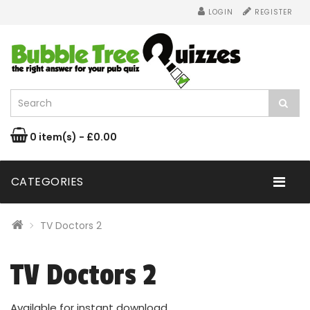
LOGIN
REGISTER
0 item(s) - £0.00
CATEGORIES
TV Doctors 2
TV Doctors 2
Available for instant download