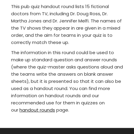
This pub quiz handout round lists 15 fictional
doctors from TV, including Dr. Doug Ross, Dr.
Martha Jones and Dr. Jennifer Melfi. The names of
the TV shows they appear in are given in a mixed
order, and the aim for teams in your quiz is to
correctly match these up.
The information in this round could be used to
make up standard question and answer rounds
(where the quiz-master asks questions aloud and
the teams write the answers on blank answer
sheets), but it is presented so that it can also be
used as a handout round. You can find more
information on handout rounds and our
recommended use for them in quizzes on
our
handout rounds
page.