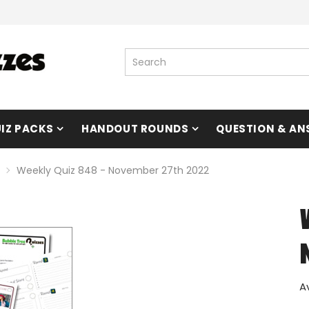
IZ PACKS
HANDOUT ROUNDS
QUESTION & AN
Weekly Quiz 848 - November 27th 2022
A