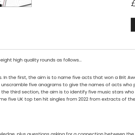
£
ght high quality rounds as follows...
s. In the first, the aim is to name five acts that won a Brit Aw
 to unscramble five anagrams to give the names of acts who
 the third section, the aim is to identify five music stars who
ame five UK top ten hit singles from 2022 from extracts of their
ledge, plus questions asking for a connection between the 