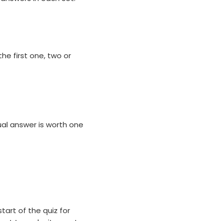
he first one, two or
al answer is worth one
tart of the quiz for