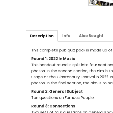
Info
Also Bought
Description
This complete pub quiz pack is made up of ei
Round 1: 2022 In Music
This handout round is split into four section
photos. In the second section, the aim is
Stage at the Glastonbury Festival in 2022. In
photos. In the final section, the aim is to n
Round 2: General Subject
Ten questions on Famous People.
Round 3: Connections
Two sets of four questions on General Know