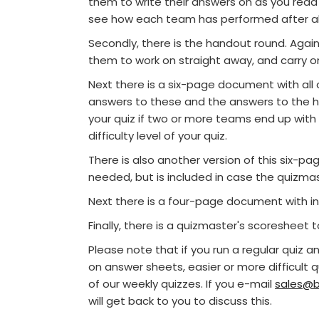
them to write their answers on as you read
see how each team has performed after all
Secondly, there is the handout round. Again 
them to work on straight away, and carry o
Next there is a six-page document with all o
answers to these and the answers to the ha
your quiz if two or more teams end up with
difficulty level of your quiz.
There is also another version of this six-
needed, but is included in case the quizmast
Next there is a four-page document with in
Finally, there is a quizmaster's scoresheet 
Please note that if you run a regular quiz 
on answer sheets, easier or more difficult 
of our weekly quizzes. If you e-mail
sales@b
will get back to you to discuss this.