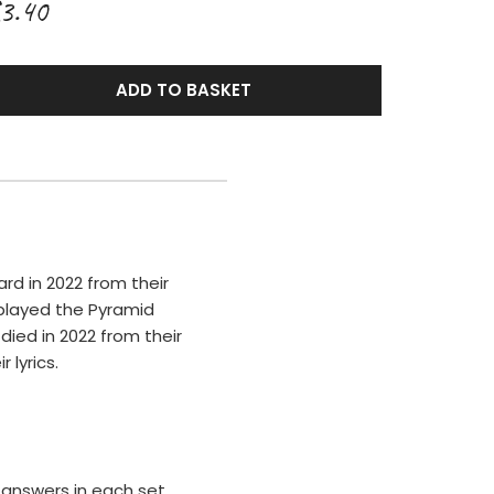
3.40
ADD TO BASKET
ard in 2022 from their
 played the Pyramid
 died in 2022 from their
 lyrics.
answers in each set.