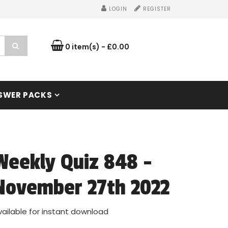
LOGIN
REGISTER
0 item(s) - £0.00
SWER PACKS
Weekly Quiz 848 -
November 27th 2022
vailable for instant download