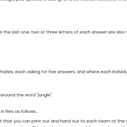
he last one, two or three letters of each answer are also t
les, each asking for five answers, and where each individu
round the word "jungle".
files as follows...
et that you can print out and hand out to each team at the s