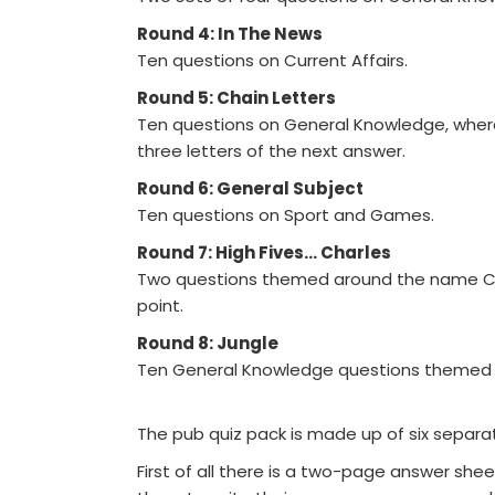
Round 4: In The News
Ten questions on Current Affairs.
Round 5: Chain Letters
Ten questions on General Knowledge, where t
three letters of the next answer.
Round 6: General Subject
Ten questions on Sport and Games.
Round 7: High Fives... Charles
Two questions themed around the name Char
point.
Round 8: Jungle
Ten General Knowledge questions themed a
The pub quiz pack is made up of six separate 
First of all there is a two-page answer she