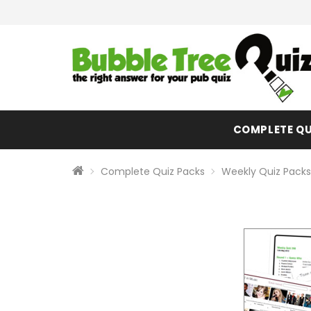
COMPLETE QU
Complete Quiz Packs
Weekly Quiz Packs