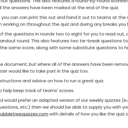
 out questions. This also features a round-by-round scoresh
 the answers have been marked at the end of the quiz.
you can can print this out and hand it out to teams at the s
n working on throughout the quiz and during any breaks you 
f the questions in rounds two to eight for you to read out, a
ndout round. This also features two tie-break questions to
 the same score, along with some substitute questions to he
page document, but where all of the answers have been remo
er would like to take part in the quiz too.
structions and advice on how to run a great quiz.
to help keep track of teams' scores.
and would prefer an adapted version of our weekly quizzes (e
questions, etc.) then we should be able to supply you with 
ubbletreequizzes.com
with details of how you like the qui