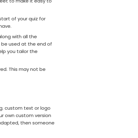
eet to make it easy to
tart of your quiz for
have.
long with all the
 be used at the end of
lp you tailor the
ved. This may not be
.g. custom text or logo
your own custom version
z adapted, then someone